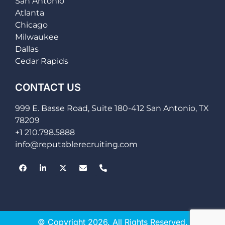
San Antonio
Atlanta
Chicago
Milwaukee
Dallas
Cedar Rapids
CONTACT US
999 E. Basse Road, Suite 180-412 San Antonio, TX
78209
+1 210.798.5888
info@reputablerecruiting.com
© Copyright 2026. All Rights Reserved.