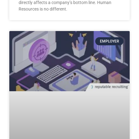
directly affects a company’s bottom line. Human
Resources is no different.
EMPLOYER