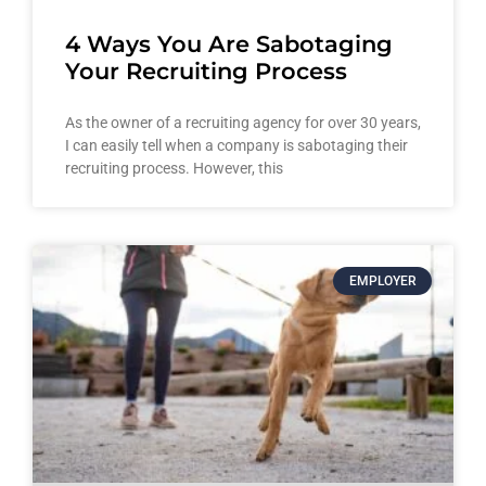
4 Ways You Are Sabotaging
Your Recruiting Process
As the owner of a recruiting agency for over 30 years,
I can easily tell when a company is sabotaging their
recruiting process. However, this
EMPLOYER