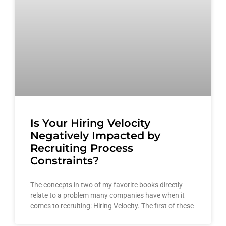
Is Your Hiring Velocity
Negatively Impacted by
Recruiting Process
Constraints?
The concepts in two of my favorite books directly
relate to a problem many companies have when it
comes to recruiting: Hiring Velocity. The first of these