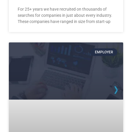
For 25+ years we have recruited on thousands of
searches for companies in just about every industry.
These companies have ranged in size from start-up
EMPLOYER