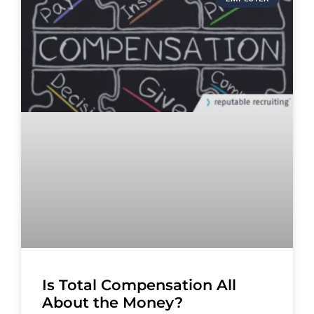
Is Total Compensation All
About the Money?