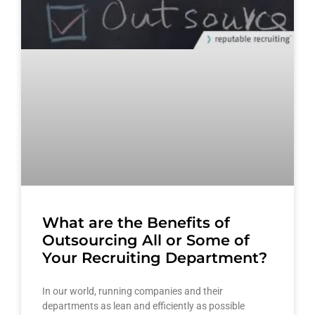
What are the Benefits of
Outsourcing All or Some of
Your Recruiting Department?
In our world, running companies and their
departments as lean and efficiently as possible