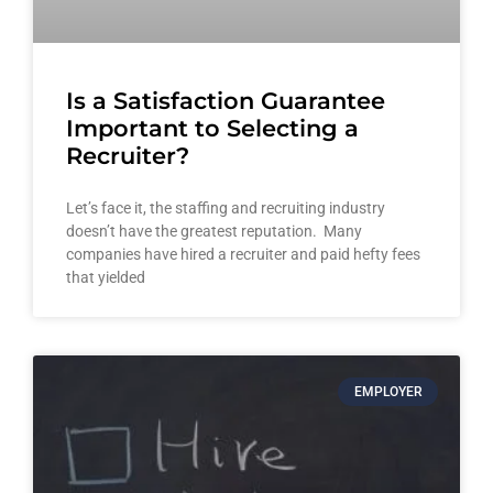
Is a Satisfaction Guarantee
Important to Selecting a
Recruiter?
Let’s face it, the staffing and recruiting industry
doesn’t have the greatest reputation. Many
companies have hired a recruiter and paid hefty fees
that yielded
EMPLOYER