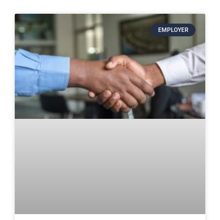
EMPLOYER