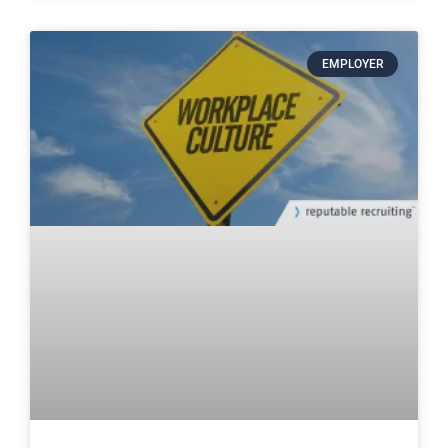
EMPLOYER