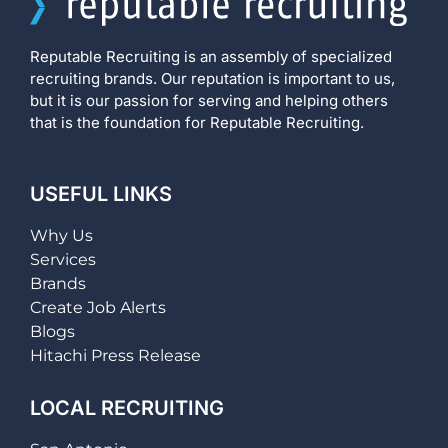
Reputable Recruiting is an assembly of specialized
recruiting brands. Our reputation is important to us,
but it is our passion for serving and helping others
that is the foundation for Reputable Recruiting.
USEFUL LINKS
Why Us
Services
Brands
Create Job Alerts
Blogs
Hitachi Press Release
LOCAL RECRUITING