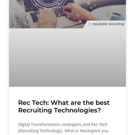
Rec Tech: What are the best
Recruiting Technologies?
Digital Transformation, neologism, and Rec Tech
(Recruiting Technology). What is ‘Neologism’ you