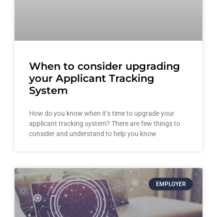
When to consider upgrading
your Applicant Tracking
System
How do you know when it’s time to upgrade your
applicant tracking system? There are few things to
consider and understand to help you know
EMPLOYER