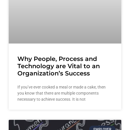
Why People, Process and
Technology are Vital to an
Organization’s Success
If you’ve ever cooked a meal or made a cake, then
you know that there are multiple components
necessary to achieve success. It is not
EMPLOYER