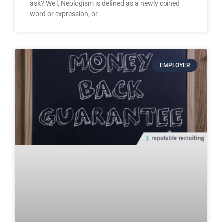
ask? Well, Neologism is defined as a newly coined
word or expression, or
EMPLOYER