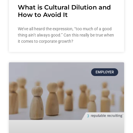
What is Cultural Dilution and
How to Avoid It
We’ve all heard the expression, “too much of a good
thing ain’t always good.” Can this really be true when
it comes to corporate growth?
EMPLOYER