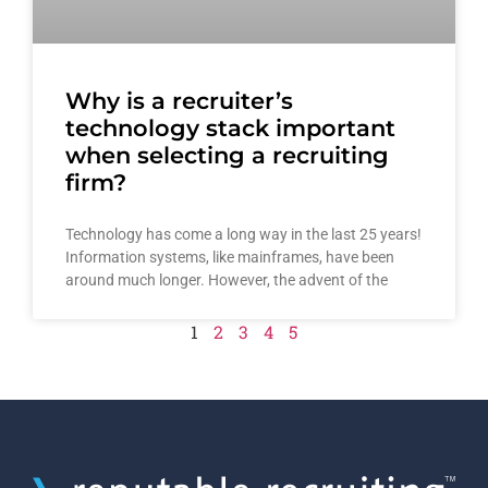
Why is a recruiter’s
technology stack important
when selecting a recruiting
firm?
Technology has come a long way in the last 25 years!
Information systems, like mainframes, have been
around much longer. However, the advent of the
1
2
3
4
5