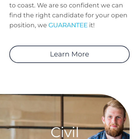
to coast. We are so confident we can
find the right candidate for your open
position, we
GUARANTEE
it!
Learn More
Civil