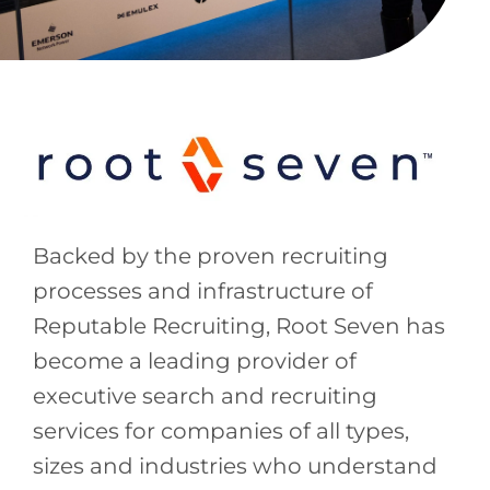
Backed by the proven recruiting
processes and infrastructure of
Reputable Recruiting, Root Seven has
become a leading provider of
executive search and recruiting
services for companies of all types,
sizes and industries who understand