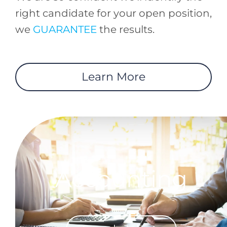
right candidate for your open position,
we
GUARANTEE
the results.
Learn More
Accounting