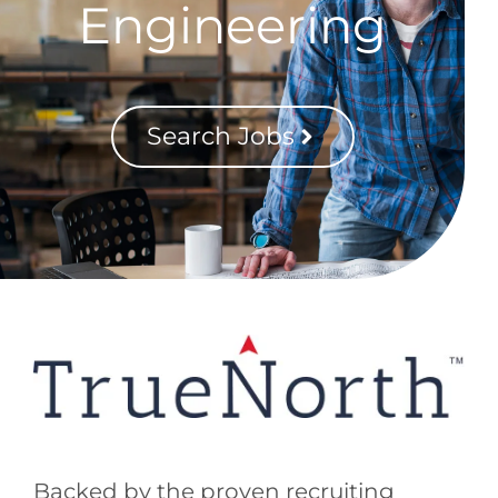
Engineering
Search Jobs
Backed by the proven recruiting