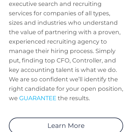
executive search and recruiting
services for companies of all types,
sizes and industries who understand
the value of partnering with a proven,
experienced recruiting agency to
manage their hiring process. Simply
put, finding top CFO, Controller, and
key accounting talent is what we do.
We are so confident we’ll identify the
right candidate for your open position,
we
GUARANTEE
the results.
Learn More