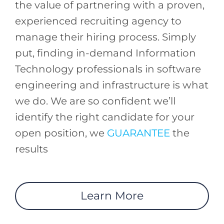
the value of partnering with a proven,
experienced recruiting agency to
manage their hiring process. Simply
put, finding in-demand Information
Technology professionals in software
engineering and infrastructure is what
we do. We are so confident we’ll
identify the right candidate for your
open position, we
GUARANTEE
the
results
Learn More