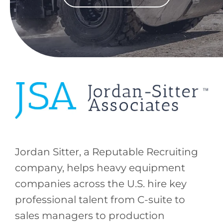
Jordan Sitter, a Reputable Recruiting
company, helps heavy equipment
companies across the U.S. hire key
professional talent from C-suite to
sales managers to production