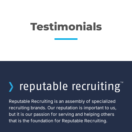
Testimonials
Reputable Recruiting is an assembly of specialized
recruiting brands. Our reputation is important to us,
but it is our passion for serving and helping others
that is the foundation for Reputable Recruiting.