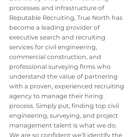
processes and infrastructure of
Reputable Recruiting, True North has
become a leading provider of
executive search and recruiting
services for civil engineering,
commercial construction, and
professional surveying firms who
understand the value of partnering
with a proven, experienced recruiting
agency to manage their hiring
process. Simply put, finding top civil
engineering, surveying, and project
management talent is what we do.
We are so confident we’ll identify the