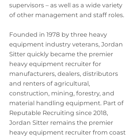
supervisors – as well as a wide variety
of other management and staff roles.
Founded in 1978 by three heavy
equipment industry veterans, Jordan
Sitter quickly became the premier
heavy equipment recruiter for
manufacturers, dealers, distributors
and renters of agricultural,
construction, mining, forestry, and
material handling equipment. Part of
Reputable Recruiting since 2018,
Jordan Sitter remains the premier
heavy equipment recruiter from coast