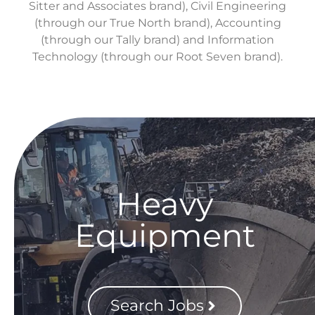
Sitter and Associates brand), Civil Engineering
(through our True North brand), Accounting
(through our Tally brand) and Information
Technology (through our Root Seven brand).
Heavy
Equipment
Search Jobs