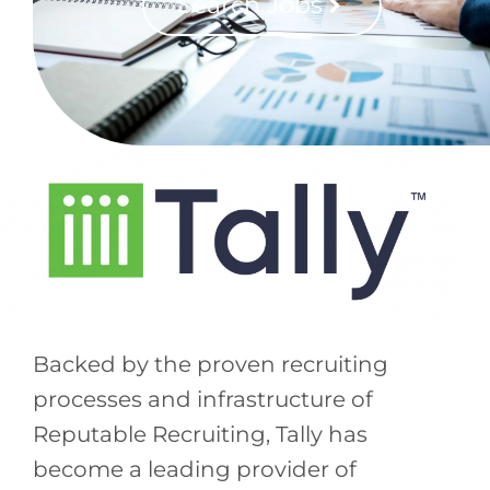
Search Jobs
Backed by the proven recruiting
processes and infrastructure of
Reputable Recruiting, Tally has
become a leading provider of