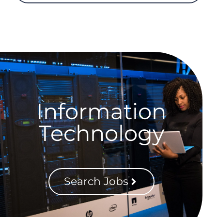
Information
Technology
Search Jobs