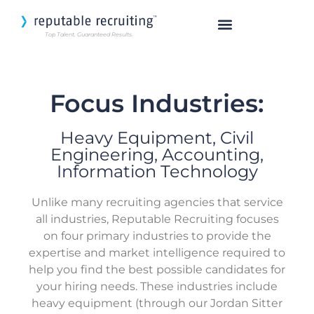
Top Talent. Guaranteed Results.
SEARCH OUR TALENT
Focus Industries:
Heavy Equipment, Civil
Engineering, Accounting,
Information Technology
Unlike many recruiting agencies that service
all industries, Reputable Recruiting focuses
on four primary industries to provide the
expertise and market intelligence required to
help you find the best possible candidates for
your hiring needs. These industries include
heavy equipment (through our Jordan Sitter