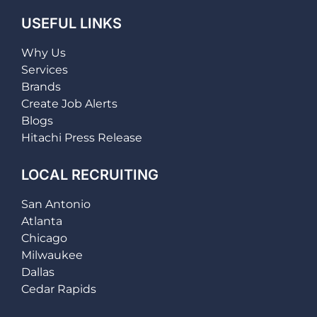
USEFUL LINKS
Why Us
Services
Brands
Create Job Alerts
Blogs
Hitachi Press Release
LOCAL RECRUITING
San Antonio
Atlanta
Chicago
Milwaukee
Dallas
Cedar Rapids