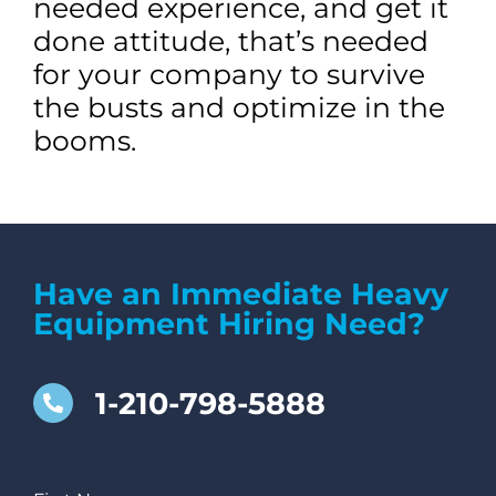
needed experience, and get it
done attitude, that’s needed
for your company to survive
the busts and optimize in the
booms.
Have an Immediate Heavy
Equipment Hiring Need?
1-210-798-5888