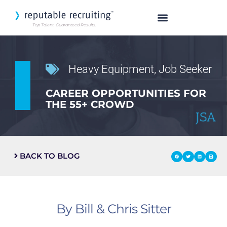
Top Talent. Guaranteed Results.
SEARCH OUR TALENT
Heavy Equipment
,
Job Seeker
CAREER OPPORTUNITIES FOR
THE 55+ CROWD
BACK TO BLOG
By Bill & Chris Sitter