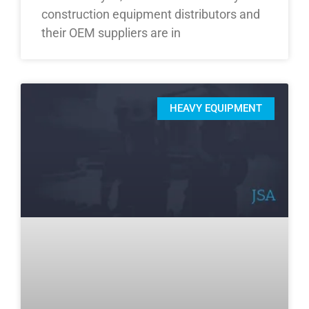
construction equipment distributors and
their OEM suppliers are in
HEAVY EQUIPMENT