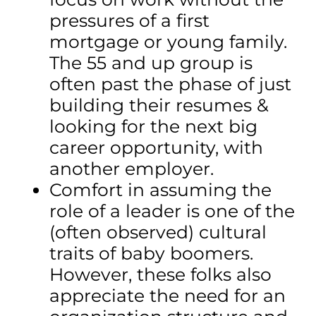
pressures of a first
mortgage or young family.
The 55 and up group is
often past the phase of just
building their resumes &
looking for the next big
career opportunity, with
another employer.
Comfort in assuming the
role of a leader is one of the
(often observed) cultural
traits of baby boomers.
However, these folks also
appreciate the need for an