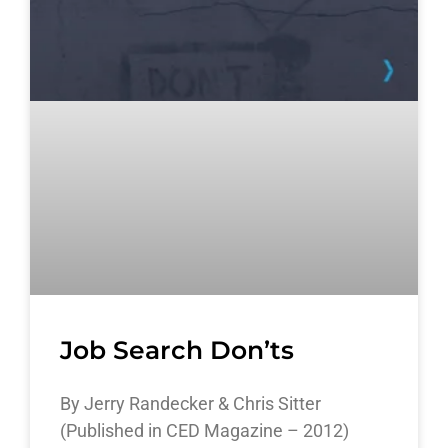
Job Search Don’ts
By Jerry Randecker & Chris Sitter
(Published in CED Magazine – 2012)