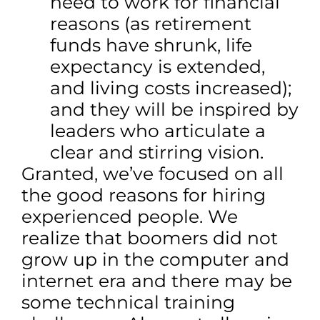
need to work for financial
reasons (as retirement
funds have shrunk, life
expectancy is extended,
and living costs increased);
and they will be inspired by
leaders who articulate a
clear and stirring vision.
Granted, we’ve focused on all
the good reasons for hiring
experienced people. We
realize that boomers did not
grow up in the computer and
internet era and there may be
some technical training