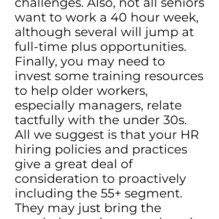
challenges. Also, not all seniors
want to work a 40 hour week,
although several will jump at
full-time plus opportunities.
Finally, you may need to
invest some training resources
to help older workers,
especially managers, relate
tactfully with the under 30s.
All we suggest is that your HR
hiring policies and practices
give a great deal of
consideration to proactively
including the 55+ segment.
They may just bring the