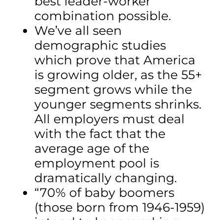
best leader-worker
combination possible.
We’ve all seen
demographic studies
which prove that America
is growing older, as the 55+
segment grows while the
younger segments shrinks.
All employers must deal
with the fact that the
average age of the
employment pool is
dramatically changing.
“70% of baby boomers
(those born from 1946-1959)