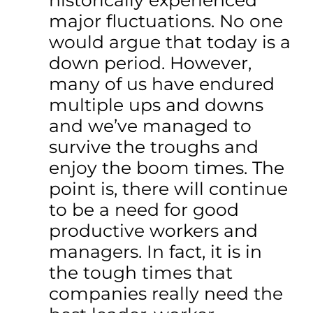
historically experienced
major fluctuations. No one
would argue that today is a
down period. However,
many of us have endured
multiple ups and downs
and we’ve managed to
survive the troughs and
enjoy the boom times. The
point is, there will continue
to be a need for good
productive workers and
managers. In fact, it is in
the tough times that
companies really need the