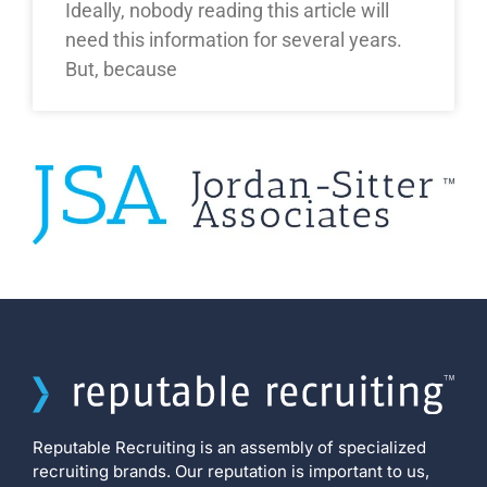
Ideally, nobody reading this article will
need this information for several years.
But, because
Reputable Recruiting is an assembly of specialized
recruiting brands. Our reputation is important to us,