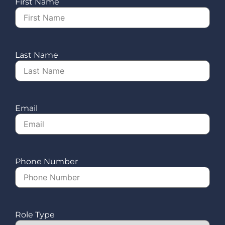
First Name
Last Name
Email
Phone Number
Role Type