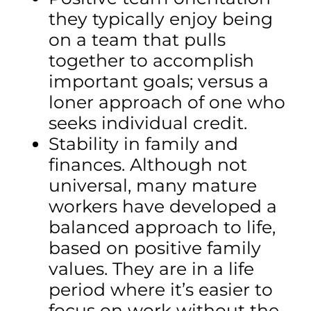
they typically enjoy being
on a team that pulls
together to accomplish
important goals; versus a
loner approach of one who
seeks individual credit.
Stability in family and
finances. Although not
universal, many mature
workers have developed a
balanced approach to life,
based on positive family
values. They are in a life
period where it’s easier to
focus on work without the