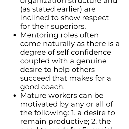
organization structure and
(as stated earlier) are
inclined to show respect
for their superiors.
Mentoring roles often
come naturally as there is a
degree of self confidence
coupled with a genuine
desire to help others
succeed that makes for a
good coach.
Mature workers can be
motivated by any or all of
the following: 1. a desire to
remain productive; 2. the