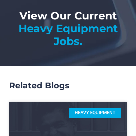
View Our Current
Heavy Equipment
Jobs.
Related Blogs
HEAVY EQUIPMENT