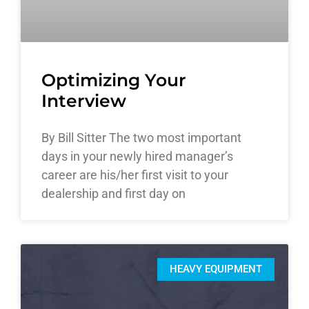
Optimizing Your
Interview
By Bill Sitter The two most important
days in your newly hired manager’s
career are his/her first visit to your
dealership and first day on
HEAVY EQUIPMENT