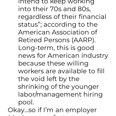
intend to keep working
into their 70s and 80s,
regardless of their financial
status”; according to the
American Association of
Retired Persons (AARP).
Long-term, this is good
news for American industry
because these willing
workers are available to fill
the void left by the
shrinking of the younger
labor/management hiring
pool.
Okay…so if I’m an employer