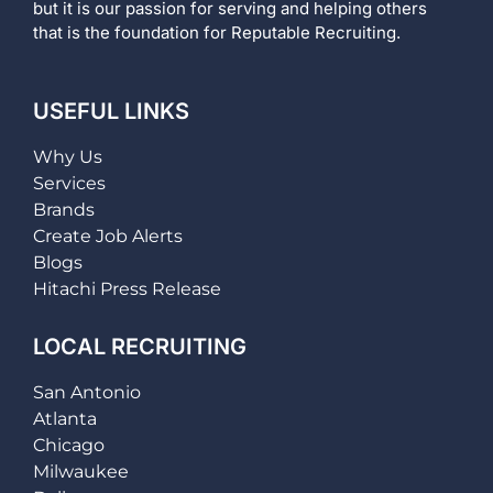
but it is our passion for serving and helping others
that is the foundation for Reputable Recruiting.
USEFUL LINKS
Why Us
Services
Brands
Create Job Alerts
Blogs
Hitachi Press Release
LOCAL RECRUITING
San Antonio
Atlanta
Chicago
Milwaukee