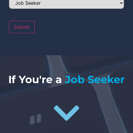
Submit
If You're a
Job Seeker