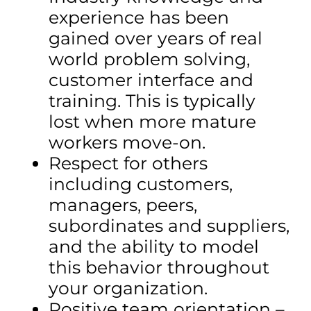
experience has been
gained over years of real
world problem solving,
customer interface and
training. This is typically
lost when more mature
workers move-on.
Respect for others
including customers,
managers, peers,
subordinates and suppliers,
and the ability to model
this behavior throughout
your organization.
Positive team orientation –