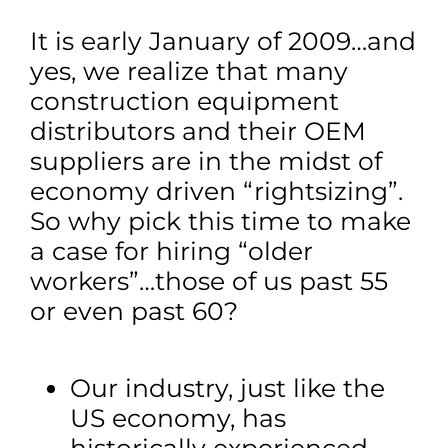
It is early January of 2009…and
yes, we realize that many
construction equipment
distributors and their OEM
suppliers are in the midst of
economy driven “rightsizing”.
So why pick this time to make
a case for hiring “older
workers”…those of us past 55
or even past 60?
Our industry, just like the
US economy, has