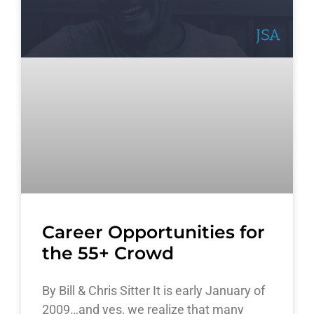
Career Opportunities for
the 55+ Crowd
By Bill & Chris Sitter It is early January of
2009…and yes, we realize that many