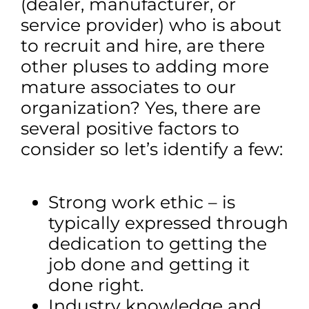
(dealer, manufacturer, or
service provider) who is about
to recruit and hire, are there
other pluses to adding more
mature associates to our
organization? Yes, there are
several positive factors to
consider so let’s identify a few:
Strong work ethic – is
typically expressed through
dedication to getting the
job done and getting it
done right.
Industry knowledge and