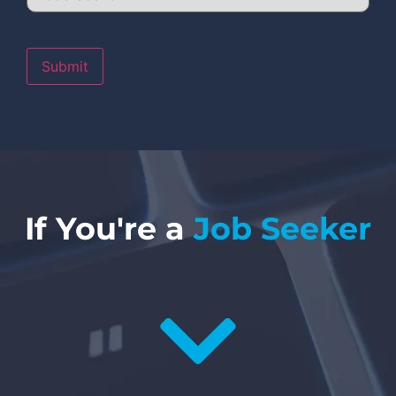
Submit
If You're a
Job Seeker