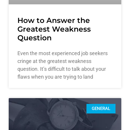
How to Answer the
Greatest Weakness
Question
Even the most experienced job seekers
cringe at the greatest weakness
question. It’s difficult to talk about your
flaws when you are trying to land
GENERAL