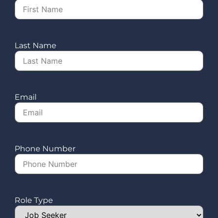
Last Name
Email
Phone Number
Role Type