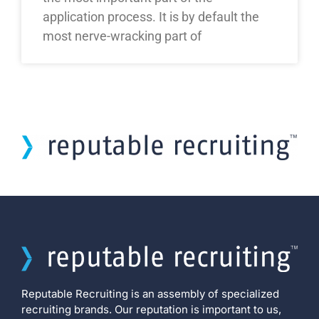
application process. It is by default the
most nerve-wracking part of
Reputable Recruiting is an assembly of specialized
recruiting brands. Our reputation is important to us,