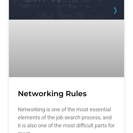
Networking Rules
Networking is one of the most essential
elements of the job search process, and
it is also one of the most difficult parts for