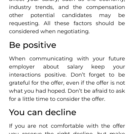
industry trends, and the compensation
other potential candidates may be
requesting. All these factors should be
considered when negotiating.
Be positive
When communicating with your future
employer about salary keep your
interactions positive. Don’t forget to be
grateful for the offer, even if the offer is not
what you had hoped. Don’t be afraid to ask
for a little time to consider the offer.
You can decline
If you are not comfortable with the offer
you reserve the right decline, but make