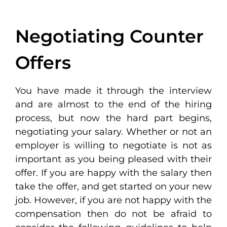
Negotiating Counter
Offers
You have made it through the interview
and are almost to the end of the hiring
process, but now the hard part begins,
negotiating your salary. Whether or not an
employer is willing to negotiate is not as
important as you being pleased with their
offer. If you are happy with the salary then
take the offer, and get started on your new
job. However, if you are not happy with the
compensation then do not be afraid to