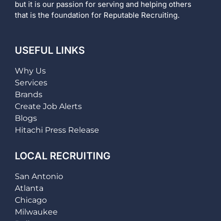
but it is our passion for serving and helping others
that is the foundation for Reputable Recruiting.
USEFUL LINKS
Why Us
Services
Brands
Create Job Alerts
Blogs
Hitachi Press Release
LOCAL RECRUITING
San Antonio
Atlanta
Chicago
Milwaukee