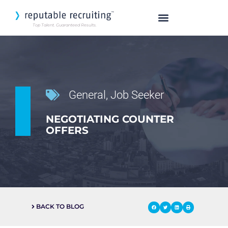
Top Talent. Guaranteed Results.
SEARCH OUR TALENT
General
,
Job Seeker
NEGOTIATING COUNTER
OFFERS
BACK TO BLOG