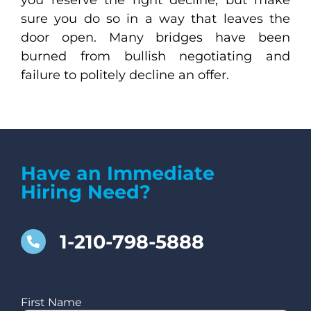
sure you do so in a way that leaves the
door open. Many bridges have been
burned from bullish negotiating and
failure to politely decline an offer.
Have an Immediate
Hiring Need?
1-210-798-5888
First Name