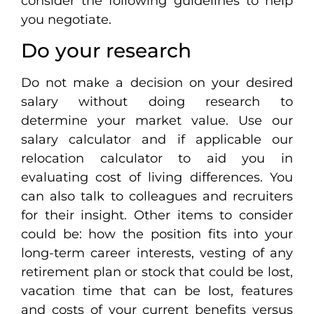
consider the following guidelines to help
you negotiate.
Do your research
Do not make a decision on your desired
salary without doing research to
determine your market value. Use our
salary calculator and if applicable our
relocation calculator to aid you in
evaluating cost of living differences. You
can also talk to colleagues and recruiters
for their insight. Other items to consider
could be: how the position fits into your
long-term career interests, vesting of any
retirement plan or stock that could be lost,
vacation time that can be lost, features
and costs of your current benefits versus