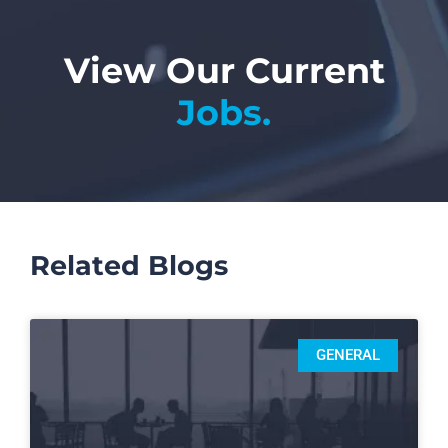
View Our Current
Jobs.
Related Blogs
GENERAL