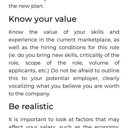
the new plan.
Know your value
Know the value of your skills and
experience in the current marketplace, as
well as the hiring conditions for this role
(ie. do you bring new skills, criticality of the
role, scope of the role, volume of
applicants, etc.) Do not be afraid to outline
this to your potential employer, clearly
vocalizing what you believe you are worth
to the company.
Be realistic
It is important to look at factors that may
affect your salary, such as the economy,