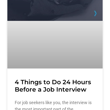
4 Things to Do 24 Hours
Before a Job Interview
For job seekers like you, the interview is
the most important part of the