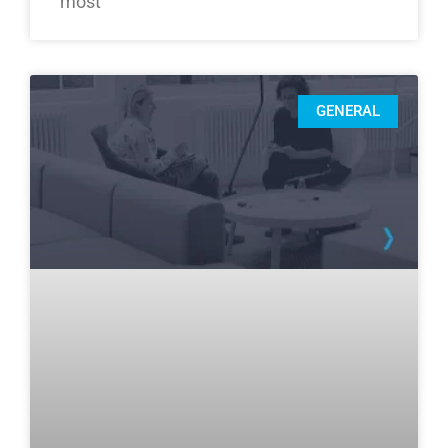
most
GENERAL