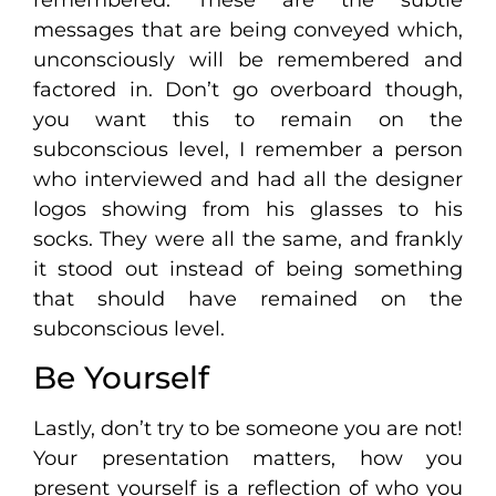
messages that are being conveyed which,
unconsciously will be remembered and
factored in. Don’t go overboard though,
you want this to remain on the
subconscious level, I remember a person
who interviewed and had all the designer
logos showing from his glasses to his
socks. They were all the same, and frankly
it stood out instead of being something
that should have remained on the
subconscious level.
Be Yourself
Lastly, don’t try to be someone you are not!
Your presentation matters, how you
present yourself is a reflection of who you