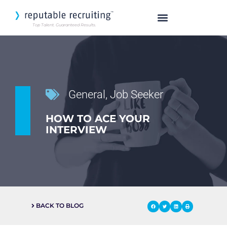
Top Talent. Guaranteed Results.
SEARCH OUR TALENT
General
,
Job Seeker
HOW TO ACE YOUR
INTERVIEW
BACK TO BLOG