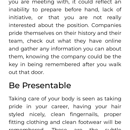
you are meeting with, it could reflect an
inability to prepare before hand, lack of
initiative, or that you are not really
interested about the position. Companies
pride themselves on their history and their
team, check out what they have online
and gather any information you can about
them, knowing the company could be the
key in being remembered after you walk
out that door.
Be Presentable
Taking care of your body is seen as taking
pride in your career, having your hair
styled nicely, clean fingernails, proper
fitting clothing and clean footwear will be
remembered. These are the subtle