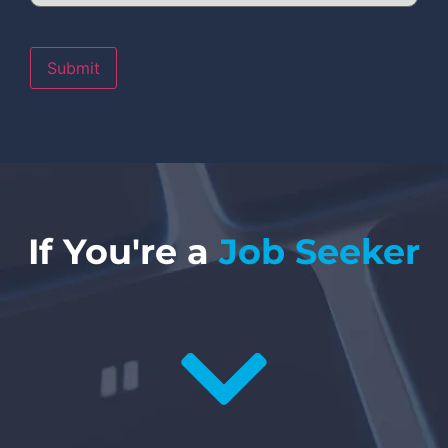
Submit
If You're a
Job Seeker