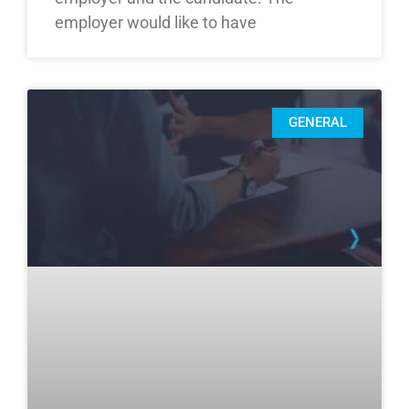
employer would like to have
GENERAL