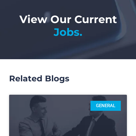
View Our Current
Jobs.
Related Blogs
GENERAL