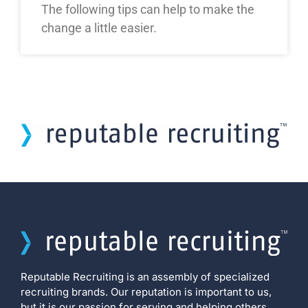
The following tips can help to make the
change a little easier.
Reputable Recruiting is an assembly of specialized
recruiting brands. Our reputation is important to us,
but it is our passion for serving and helping others