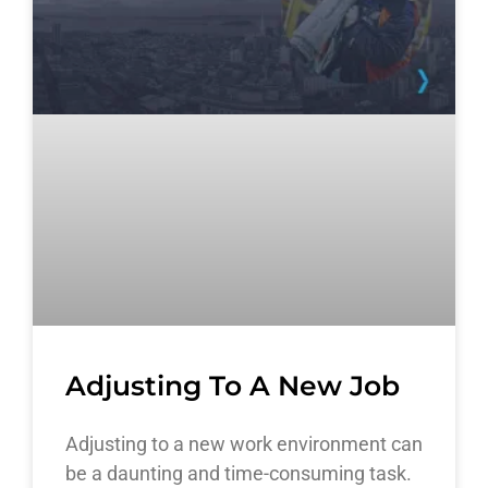
Adjusting To A New Job
Adjusting to a new work environment can
be a daunting and time-consuming task.