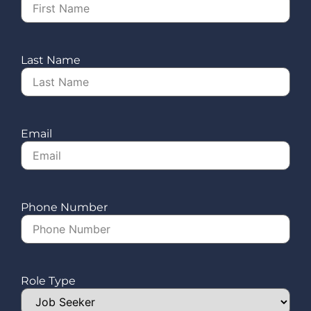
Last Name
Email
Phone Number
Role Type