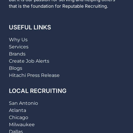
that is the foundation for Reputable Recruiting.
USEFUL LINKS
Why Us
Services
Brands
Create Job Alerts
Blogs
Hitachi Press Release
LOCAL RECRUITING
San Antonio
Atlanta
Chicago
Milwaukee
Dallas