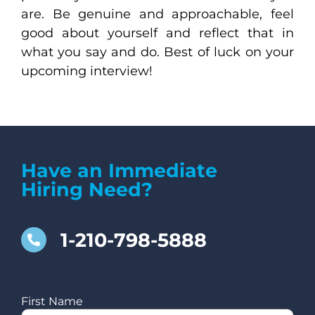
are. Be genuine and approachable, feel
good about yourself and reflect that in
what you say and do. Best of luck on your
upcoming interview!
Have an Immediate
Hiring Need?
1-210-798-5888
First Name