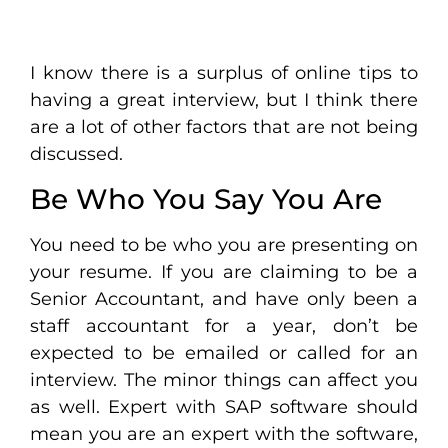
I know there is a surplus of online tips to
having a great interview, but I think there
are a lot of other factors that are not being
discussed.
Be Who You Say You Are
You need to be who you are presenting on
your resume. If you are claiming to be a
Senior Accountant, and have only been a
staff accountant for a year, don’t be
expected to be emailed or called for an
interview. The minor things can affect you
as well. Expert with SAP software should
mean you are an expert with the software,