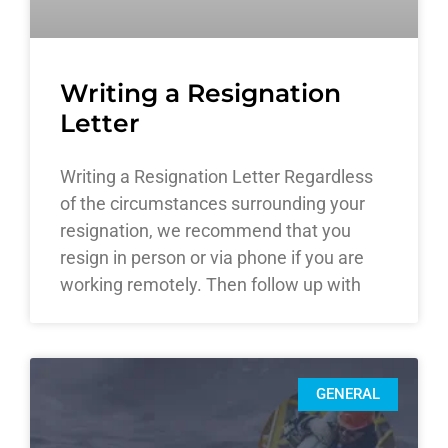
Writing a Resignation
Letter
Writing a Resignation Letter Regardless
of the circumstances surrounding your
resignation, we recommend that you
resign in person or via phone if you are
working remotely. Then follow up with
GENERAL