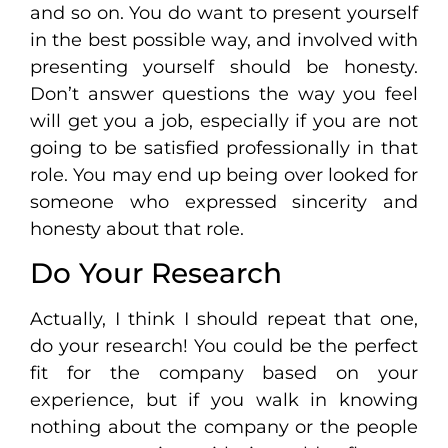
and so on. You do want to present yourself
in the best possible way, and involved with
presenting yourself should be honesty.
Don’t answer questions the way you feel
will get you a job, especially if you are not
going to be satisfied professionally in that
role. You may end up being over looked for
someone who expressed sincerity and
honesty about that role.
Do Your Research
Actually, I think I should repeat that one,
do your research! You could be the perfect
fit for the company based on your
experience, but if you walk in knowing
nothing about the company or the people