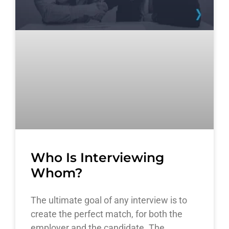
Who Is Interviewing
Whom?
The ultimate goal of any interview is to
create the perfect match, for both the
employer and the candidate. The