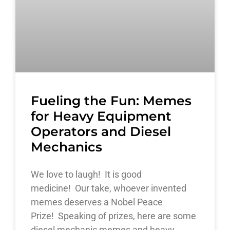
Fueling the Fun: Memes
for Heavy Equipment
Operators and Diesel
Mechanics
We love to laugh! It is good
medicine! Our take, whoever invented
memes deserves a Nobel Peace
Prize! Speaking of prizes, here are some
diesel mechanic memes and heavy