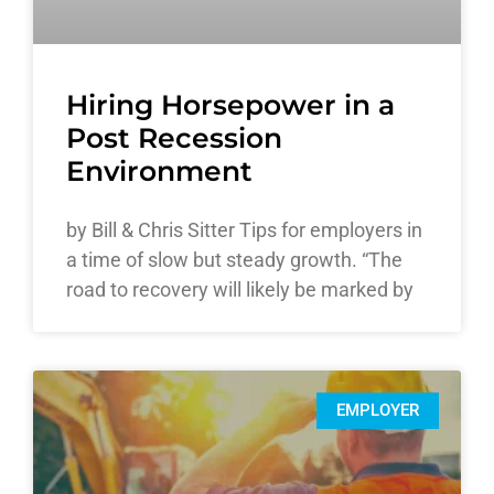
Hiring Horsepower in a
Post Recession
Environment
by Bill & Chris Sitter Tips for employers in
a time of slow but steady growth. “The
road to recovery will likely be marked by
EMPLOYER