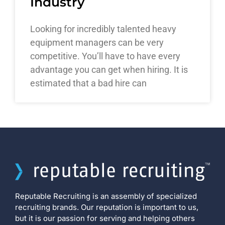
Industry
Looking for incredibly talented heavy
equipment managers can be very
competitive. You’ll have to have every
advantage you can get when hiring. It is
estimated that a bad hire can
Reputable Recruiting is an assembly of specialized
recruiting brands. Our reputation is important to us,
but it is our passion for serving and helping others