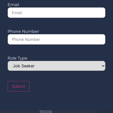
Email
Phone Number
Role Type
Submit