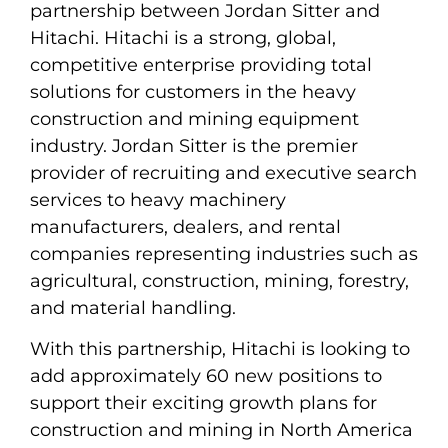
partnership between Jordan Sitter and
Hitachi. Hitachi is a strong, global,
competitive enterprise providing total
solutions for customers in the heavy
construction and mining equipment
industry. Jordan Sitter is the premier
provider of recruiting and executive search
services to heavy machinery
manufacturers, dealers, and rental
companies representing industries such as
agricultural, construction, mining, forestry,
and material handling.
With this partnership, Hitachi is looking to
add approximately 60 new positions to
support their exciting growth plans for
construction and mining in North America