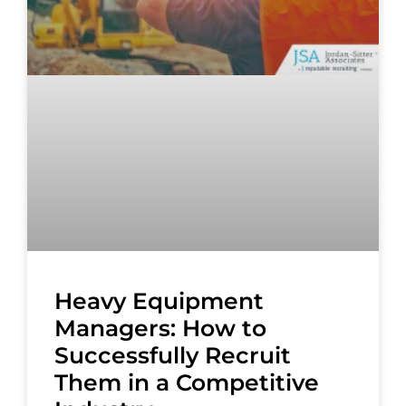
Heavy Equipment
Managers: How to
Successfully Recruit
Them in a Competitive