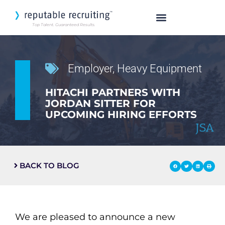
Top Talent. Guaranteed Results.
SEARCH OUR TALENT
Employer
,
Heavy Equipment
HITACHI PARTNERS WITH
JORDAN SITTER FOR
UPCOMING HIRING EFFORTS
BACK TO BLOG
We are pleased to announce a new