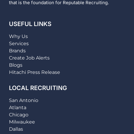
that is the foundation for Reputable Recruiting.
USEFUL LINKS
Why Us
Services
Brands
Create Job Alerts
Blogs
Hitachi Press Release
LOCAL RECRUITING
San Antonio
Atlanta
Chicago
Milwaukee
Dallas