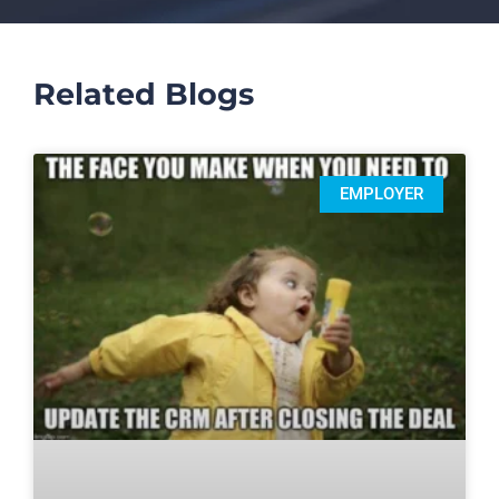
Related Blogs
EMPLOYER