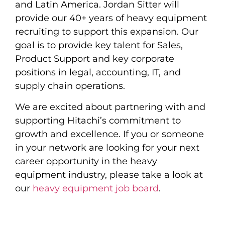
and Latin America. Jordan Sitter will
provide our 40+ years of heavy equipment
recruiting to support this expansion. Our
goal is to provide key talent for Sales,
Product Support and key corporate
positions in legal, accounting, IT, and
supply chain operations.
We are excited about partnering with and
supporting Hitachi’s commitment to
growth and excellence. If you or someone
in your network are looking for your next
career opportunity in the heavy
equipment industry, please take a look at
our
heavy equipment job board
.