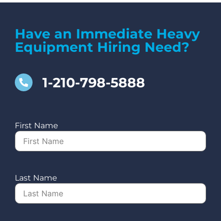
Have an Immediate Heavy
Equipment Hiring Need?
1-210-798-5888
First Name
Last Name