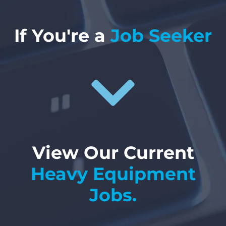
If You're a
Job Seeker
View Our Current
Heavy Equipment
Jobs.