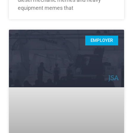
equipment memes that
EMPLOYER