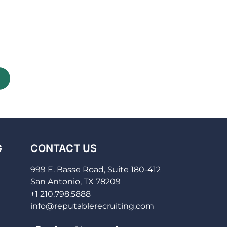
G
CONTACT US
999 E. Basse Road, Suite 180-412
San Antonio, TX 78209
+1 210.798.5888
info@reputablerecruiting.com