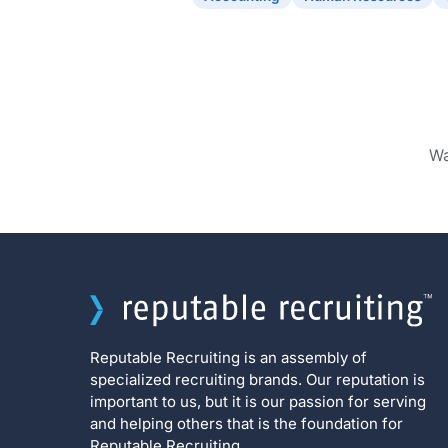
Wa
Reputable Recruiting is an assembly of
specialized recruiting brands. Our reputation is
important to us, but it is our passion for serving
and helping others that is the foundation for
Reputable Recruiting.