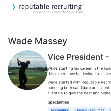
Top Talent. Guaranteed Results.
Wade Massey
Vice President -
While starting his career in the In
this experience he decided to make r
Wade started with Reputable Recruit
handling both candidate and client 
clientele to give the best and highes
Specialities
Accounting
Human Resources