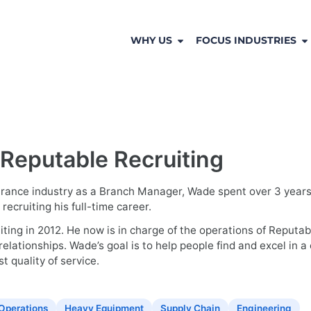
WHY US
FOCUS INDUSTRIES
 Reputable Recruiting
surance industry as a Branch Manager, Wade spent over 3 years w
ecruiting his full-time career.
ing in 2012. He now is in charge of the operations of Reputable
relationships. Wade’s goal is to help people find and excel in 
t quality of service.
Operations
Heavy Equipment
Supply Chain
Engineering