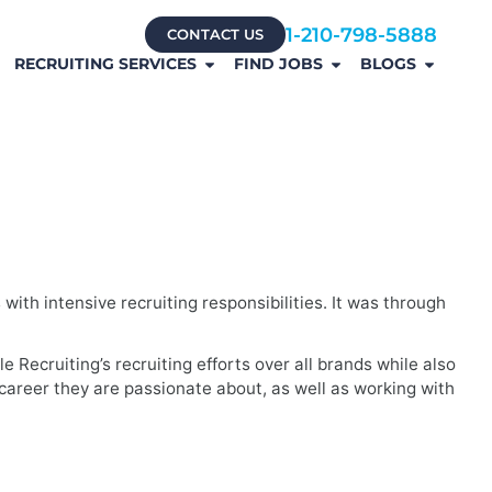
1-210-798-5888
CONTACT US
RECRUITING SERVICES
FIND JOBS
BLOGS
ith intensive recruiting responsibilities. It was through
 Recruiting’s recruiting efforts over all brands while also
a career they are passionate about, as well as working with