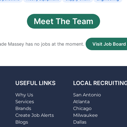
Meet The Team
de Massey has no jobs at the moment.
Visit Job Board
USEFUL LINKS
LOCAL RECRUITIN
Why Us
San Antonio
Services
Atlanta
Brands
Chicago
Create Job Alerts
Milwaukee
Blogs
Dallas