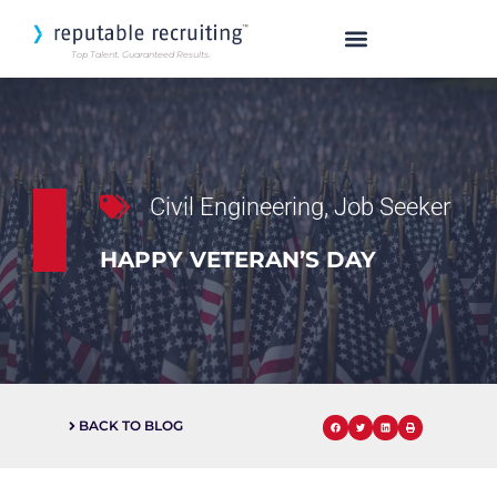
Top Talent. Guaranteed Results.
SEARCH OUR TALENT
Civil Engineering
,
Job Seeker
HAPPY VETERAN’S DAY
BACK TO BLOG