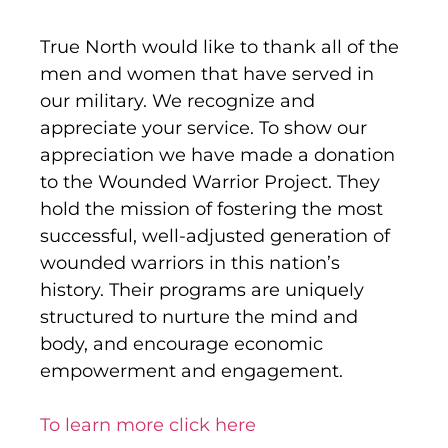
True North would like to thank all of the
men and women that have served in
our military. We recognize and
appreciate your service. To show our
appreciation we have made a donation
to the Wounded Warrior Project. They
hold the mission of fostering the most
successful, well-adjusted generation of
wounded warriors in this nation’s
history. Their programs are uniquely
structured to nurture the mind and
body, and encourage economic
empowerment and engagement.
To learn more click here