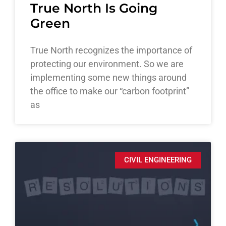
True North Is Going
Green
True North recognizes the importance of
protecting our environment. So we are
implementing some new things around
the office to make our “carbon footprint”
as
CIVIL ENGINEERING