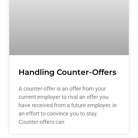
Handling Counter-Offers
A counter-offer is an offer from your
current employer to rival an offer you
have received from a future employer, in
an effort to convince you to stay.
Counter-offers can