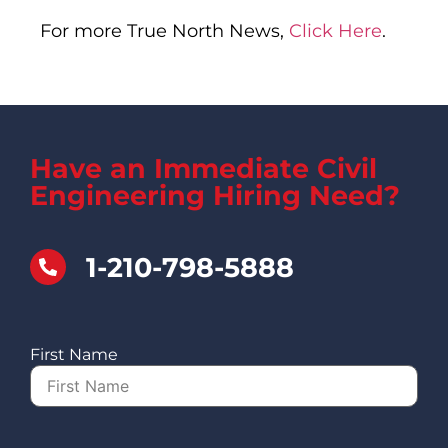
For more True North News,
Click Here
.
Have an Immediate Civil
Engineering Hiring Need?
1-210-798-5888
First Name