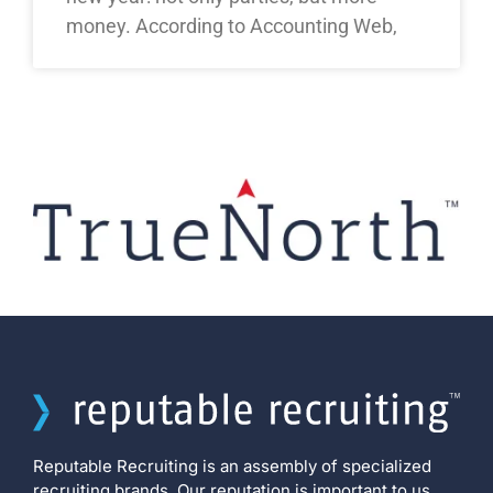
money. According to Accounting Web,
Reputable Recruiting is an assembly of specialized
recruiting brands. Our reputation is important to us,