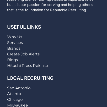
but it is our passion for serving and helping others
that is the foundation for Reputable Recruiting.
USEFUL LINKS
Why Us
Services
Brands
Create Job Alerts
Blogs
Hitachi Press Release
LOCAL RECRUITING
San Antonio
Atlanta
Chicago
Milwaukee