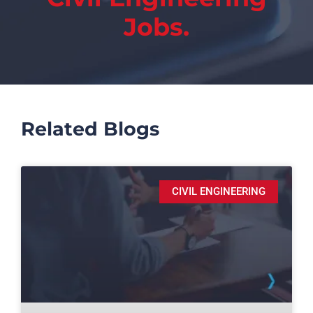
Jobs.
Related Blogs
CIVIL ENGINEERING