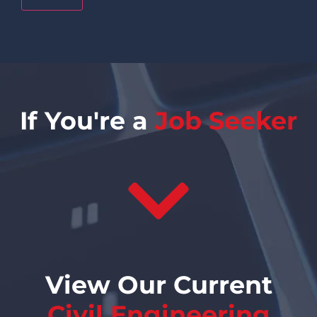
If You're a
Job Seeker
View Our Current
Civil Engineering