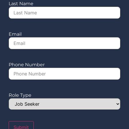
Last Name
Email
Phone Number
Role Type
Submit