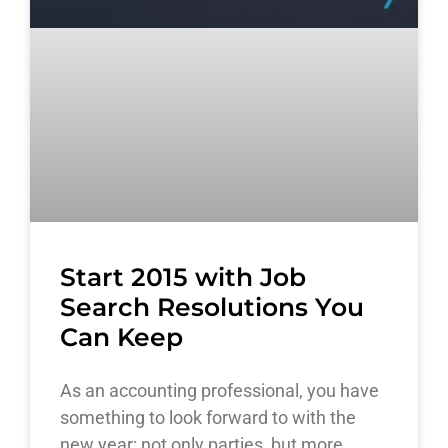
Start 2015 with Job
Search Resolutions You
Can Keep
As an accounting professional, you have
something to look forward to with the
new year: not only parties, but more