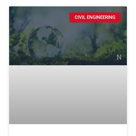
CIVIL ENGINEERING